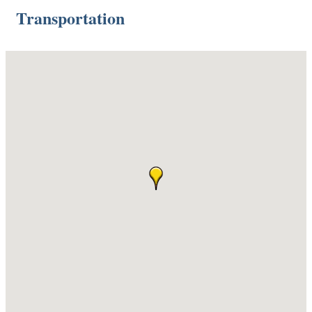
Transportation