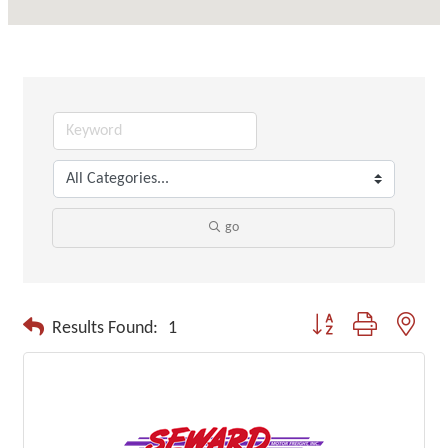
go
Button group with neste
Results Found:
1