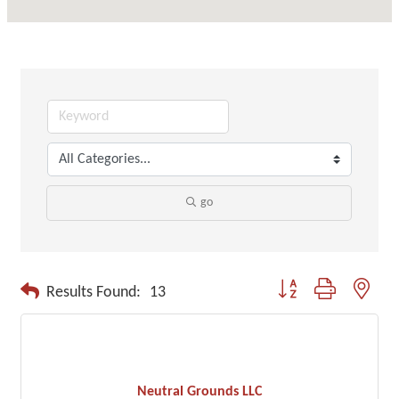
go
Button group with neste
Results Found:
13
Neutral Grounds LLC