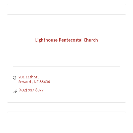
Lighthouse Pentecostal Church
201 11th St 
Seward 
NE
68434
(402) 937-8377