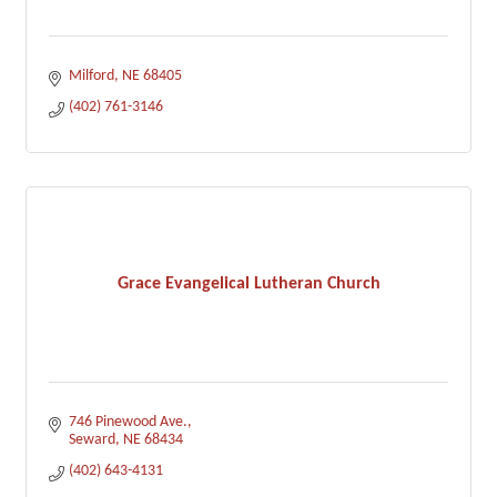
Milford
NE
68405
(402) 761-3146
Grace Evangelical Lutheran Church
746 Pinewood Ave.
Seward
NE
68434
(402) 643-4131