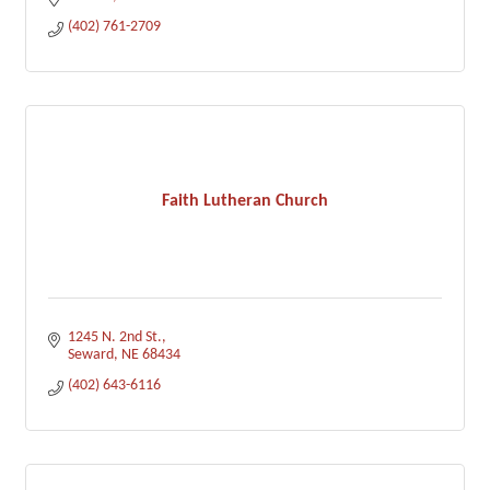
(402) 761-2709
Faith Lutheran Church
1245 N. 2nd St.
Seward
NE
68434
(402) 643-6116