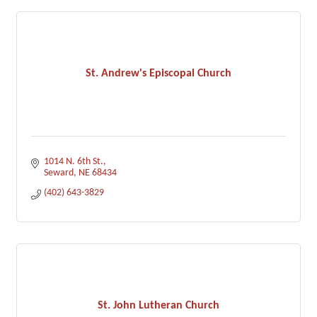
St. Andrew's Episcopal Church
1014 N. 6th St.
Seward
NE
68434
(402) 643-3829
St. John Lutheran Church