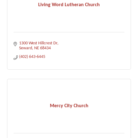
Living Word Lutheran Church
1300 West Hillcrest Dr
Seward
NE
68434
(402) 643-6445
Mercy City Church