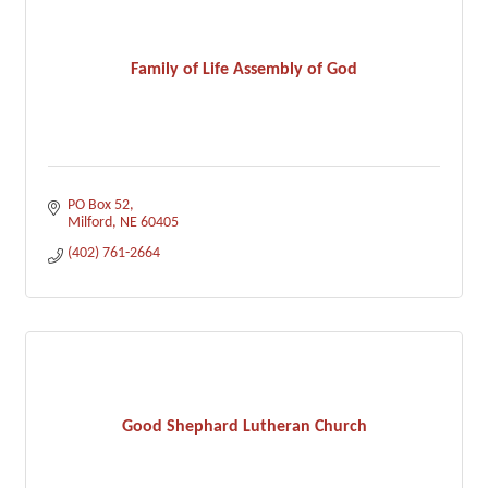
Family of Life Assembly of God
PO Box 52
Milford
NE
60405
(402) 761-2664
Good Shephard Lutheran Church