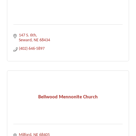
147 S. 6th
Seward
NE
68434
(402) 646-5897
Bellwood Mennonite Church
Milford
NE
68405