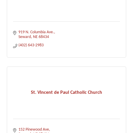
919 N. Columbia Ave.
Seward
NE
68434
(402) 643-2983
St. Vincent de Paul Catholic Church
152 Pinewood Ave