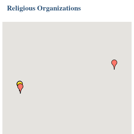
Religious Organizations