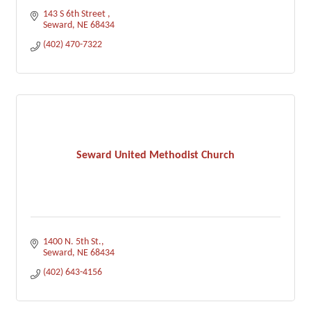
143 S 6th Street 
Seward
NE
68434
(402) 470-7322
Seward United Methodist Church
1400 N. 5th St.
Seward
NE
68434
(402) 643-4156