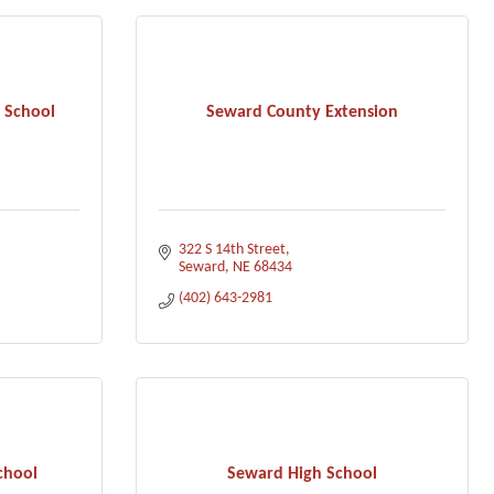
 School
Seward County Extension
322 S 14th Street
Seward
NE
68434
(402) 643-2981
chool
Seward High School