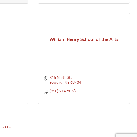
William Henry School of the Arts
316 N 5th St
Seward
NE
68434
(910) 214-9078
tact Us