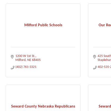
Milford Public Schools
Our Re
1200 W 1st St.
425 South
Milford
NE
68405
Staplehur
(402) 761-3321
402-535-
Seward County Nebraska Republicans
Seward 