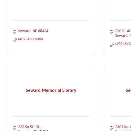
Seward
NE
68434
320 S 14t
Seward
(402) 450-5060
(402) 64
Seward Memorial Library
Se
233 So 5th St.
2401 Karo