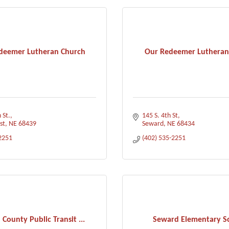
deemer Lutheran Church
Our Redeemer Lutheran
 St.
145 S. 4th St
st
NE
68439
Seward
NE
68434
2251
(402) 535-2251
County Public Transit ...
Seward Elementary S