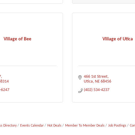
Village of Bee
Village of Utica
7
466 1st Street
68314
Utica
NE
68456
3-6247
(402) 534-4237
s Directory
Events Calendar
Hot Deals
Member To Member Deals
Job Postings
Con