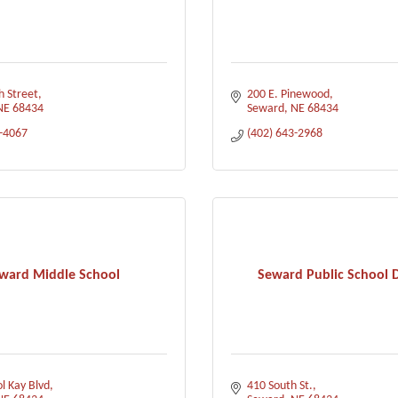
h Street
200 E. Pinewood
NE
68434
Seward
NE
68434
3-4067
(402) 643-2968
ward Middle School
Seward Public School D
l Kay Blvd
410 South St.