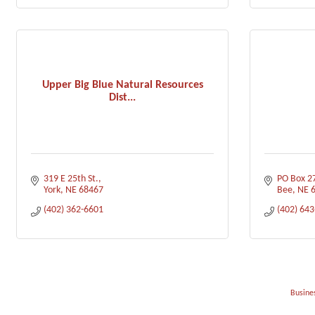
Upper Big Blue Natural Resources
Dist...
319 E 25th St.
PO Box 2
York
NE
68467
Bee
NE
(402) 362-6601
(402) 64
Busines