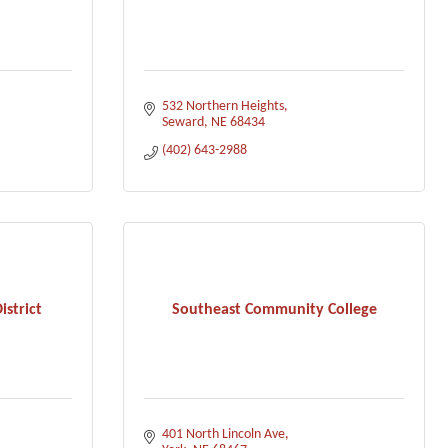
532 Northern Heights
Seward
NE
68434
(402) 643-2988
istrict
Southeast Community College
401 North Lincoln Ave