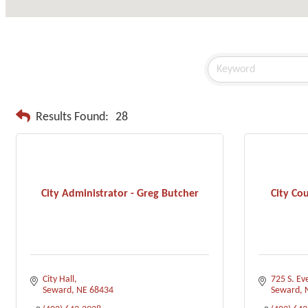
Results Found:
28
City Administrator - Greg Butcher
City Co
City Hall
725 S. Ev
Seward
NE
68434
Seward