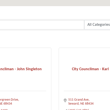
uncilman - John Singleton
City Councilman - Karl 
ergreen Drive
511 Grand Ave
NE
68434
Seward
NE
68434