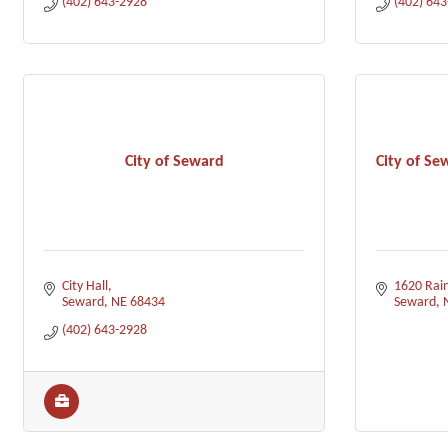
(402) 643-2928
(402) 64
City of Seward
City of Se
City Hall
1620 Rai
Seward
NE
68434
Seward
(402) 643-2928