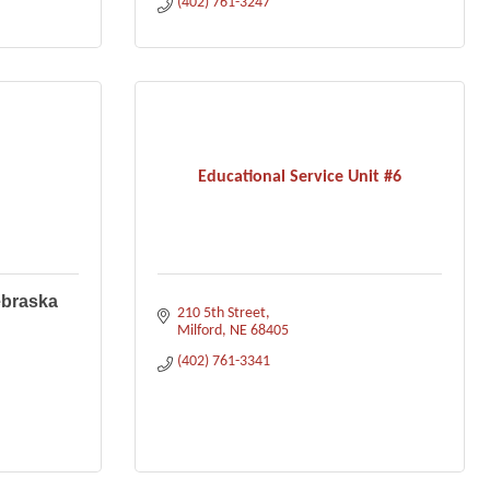
(402) 761-3247
Educational Service Unit #6
ebraska
210 5th Street
Milford
NE
68405
(402) 761-3341