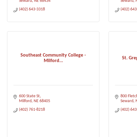
Seward
NE
68434
Seward
(402) 643-3318
(402) 64
Southeast Community College -
St. Gr
Milford...
600 State St
800 Fletc
Milford
NE
68405
Seward
(402) 761-8218
(402) 64