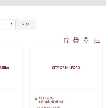
go
Button group with nested dropdo
Miller
CITY OF MILFORD
505 1st St.
Milford
NE
68405