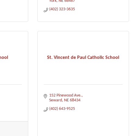
York
NE
68467
(402) 323-3635
hool
St. Vincent de Paul Catholic School
152 Pinewood Ave.
Seward
NE
68434
(402) 643-9525