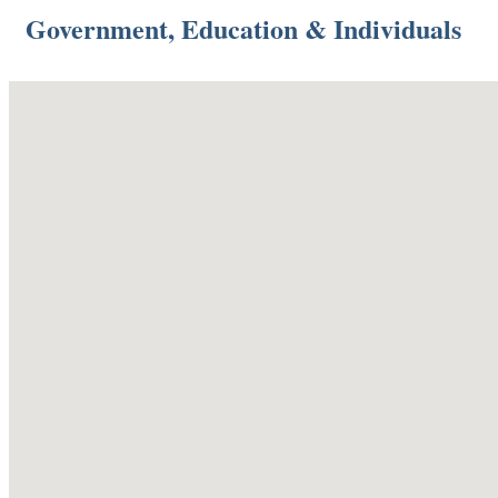
Government, Education & Individuals