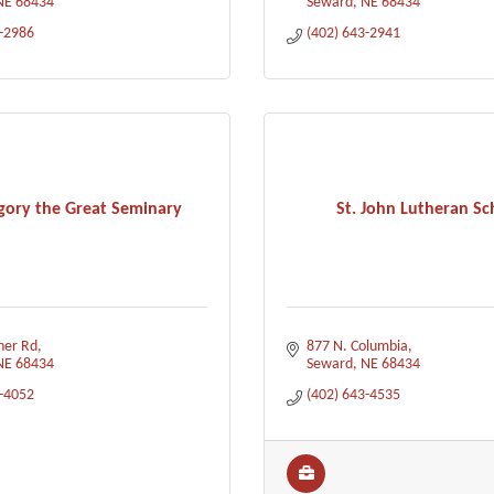
NE
68434
Seward
NE
68434
3-2986
(402) 643-2941
egory the Great Seminary
St. John Lutheran Sc
her Rd
877 N. Columbia
NE
68434
Seward
NE
68434
3-4052
(402) 643-4535