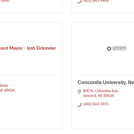
3-3400
(402) 643-9806
ward Mayor - Josh Eickmeier
Concordia University, N
nbow
NE
68434
800 N. Columbia Ave.
Seward
NE
68434
(402) 643-3651