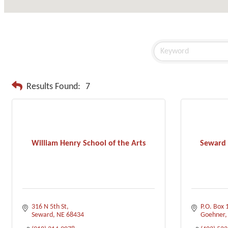
Results Found:
7
William Henry School of the Arts
Seward 
316 N 5th St
P.O. Box 
Seward
NE
68434
Goehner