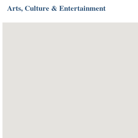
Arts, Culture & Entertainment