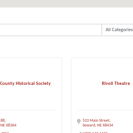
County Historical Society
Rivoli Theatre
188
533 Main Street
NE
68364
Seward
NE
68434