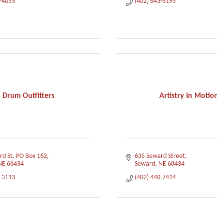
3-4055
(402) 643-6195
Drum Outfitters
Artistry In Motio
rd St
PO Box 162
635 Seward Street
NE
68434
Seward
NE
68434
1-3113
(402) 440-7414