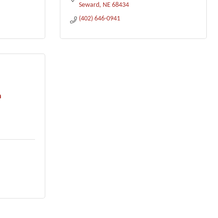
Seward
NE
68434
(402) 646-0941
n