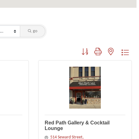
go
Button group with nested dropdo
Red Path Gallery & Cocktail
Lounge
514 Seward Street