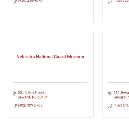
(910) 214-9078
(402) 52
Nebraska National Guard Museum
201 N 8th Street
512 Sewa
Seward
NE
68434
Seward
(402) 309-8763
(402) 64