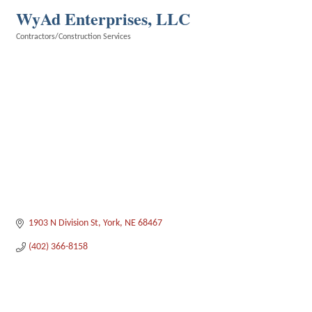
WyAd Enterprises, LLC
Contractors/Construction Services
Categories
1903 N Division St
York
NE
68467
(402) 366-8158