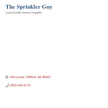
The Sprinkler Guy
Lawn/Garden Service/Supplies
Categories
494 Locust
Milford
NE
68405
(402) 430-4174