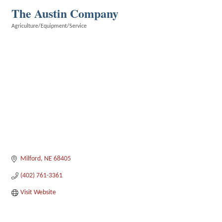
The Austin Company
Agriculture/Equipment/Service
Categories
Milford
NE
68405
(402) 761-3361
Visit Website