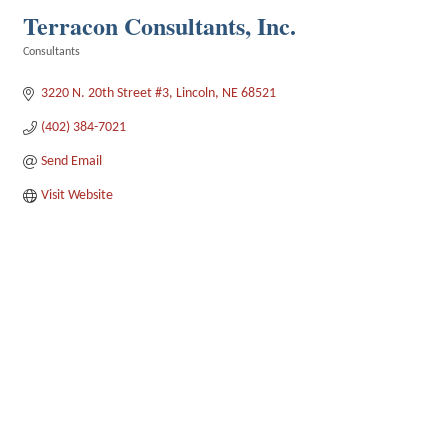
Terracon Consultants, Inc.
Consultants
Categories
3220 N. 20th Street #3
Lincoln
NE
68521
(402) 384-7021
Send Email
Visit Website