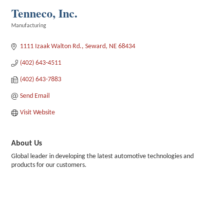
Tenneco, Inc.
Manufacturing
Categories
1111 Izaak Walton Rd.
Seward
NE
68434
(402) 643-4511
(402) 643-7883
Send Email
Visit Website
About Us
Global leader in developing the latest automotive technologies and
products for our customers.