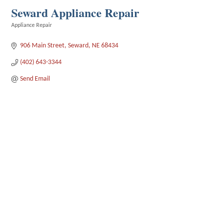
Seward Appliance Repair
Appliance Repair
Categories
906 Main Street
Seward
NE
68434
(402) 643-3344
Send Email