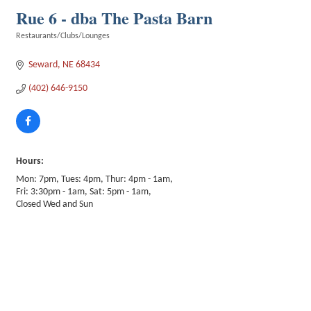
Rue 6 - dba The Pasta Barn
Restaurants/Clubs/Lounges
Categories
Seward
NE
68434
(402) 646-9150
Hours:
Mon: 7pm, Tues: 4pm, Thur: 4pm - 1am,
Fri: 3:30pm - 1am, Sat: 5pm - 1am,
Closed Wed and Sun