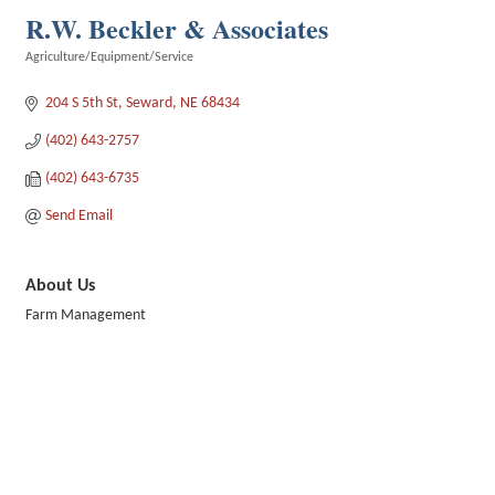
R.W. Beckler & Associates
Agriculture/Equipment/Service
Categories
204 S 5th St
Seward
NE
68434
(402) 643-2757
(402) 643-6735
Send Email
About Us
Farm Management