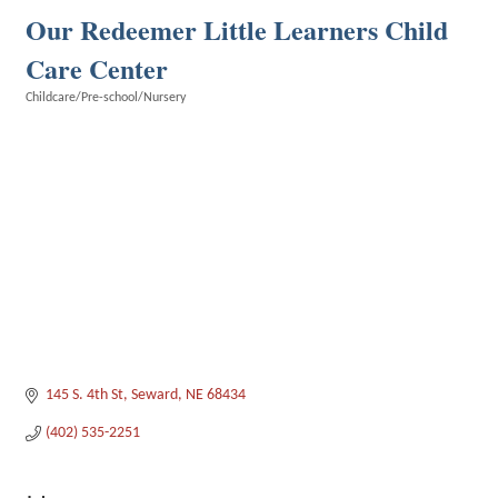
Our Redeemer Little Learners Child
Care Center
Childcare/Pre-school/Nursery
Categories
145 S. 4th St
Seward
NE
68434
(402) 535-2251