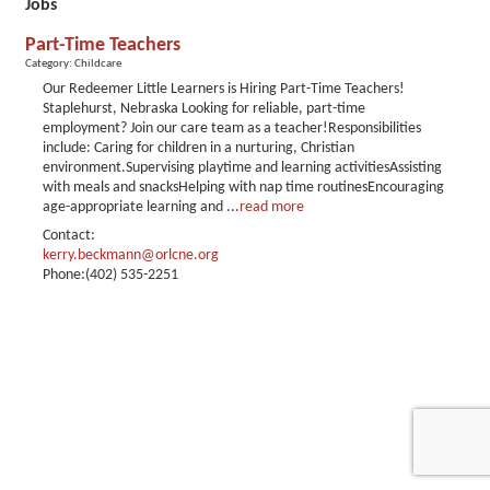
Jobs
Part-Time Teachers
Category: Childcare
Our Redeemer Little Learners is Hiring Part-Time Teachers!
Staplehurst, Nebraska Looking for reliable, part-time
employment? Join our care team as a teacher!Responsibilities
include: Caring for children in a nurturing, Christian
environment.Supervising playtime and learning activitiesAssisting
with meals and snacksHelping with nap time routinesEncouraging
age-appropriate learning and
...
read more
Contact:
kerry.beckmann@orlcne.org
Phone:(402) 535-2251