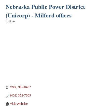
Nebraska Public Power District
(Unicorp) - Milford offices
Utilities
Categories
York
NE
68467
(402) 362-7305
Visit Website