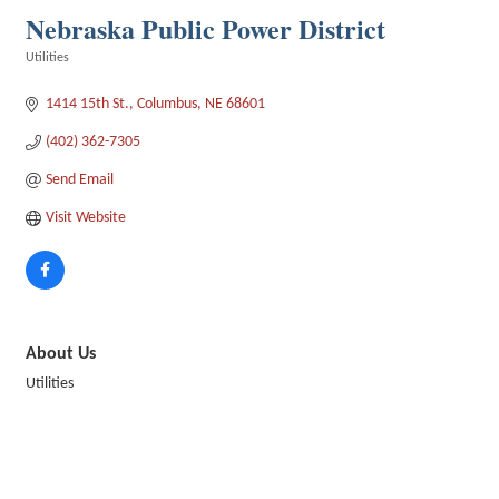
Nebraska Public Power District
Utilities
Categories
1414 15th St.
Columbus
NE
68601
(402) 362-7305
Send Email
Visit Website
About Us
Utilities