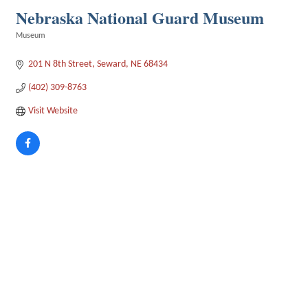
Nebraska National Guard Museum
Museum
Categories
201 N 8th Street
Seward
NE
68434
(402) 309-8763
Visit Website