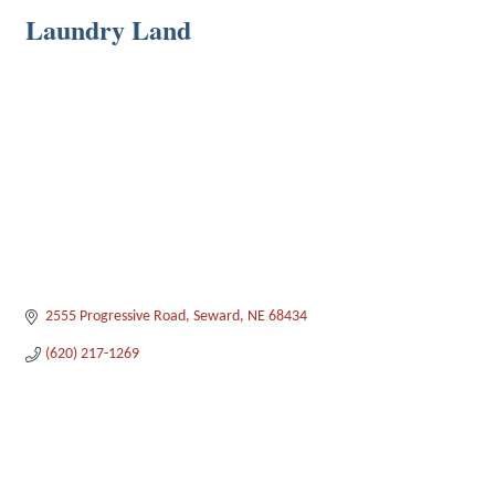
Laundry Land
2555 Progressive Road
Seward
NE
68434
(620) 217-1269