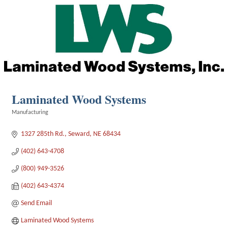
Laminated Wood Systems
Manufacturing
Categories
1327 285th Rd.
Seward
NE
68434
(402) 643-4708
(800) 949-3526
(402) 643-4374
Send Email
Laminated Wood Systems