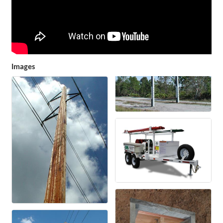
Images