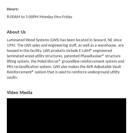
Hours:
8:00AM to 5:00PM Monday thru Friday
About Us
Laminated Wood Systems (LWS) has been located in Seward, NE since
1992. The LWS sales and engineering staff, as well as a warehouse, are
housed in this facility. LWS products include E-LAM® engineered
laminated wood utility structures, patented PhaseRasiser® structure
lifting system, the PoleEnforcer® groundline reinforcement system and
PRS reclassification system. LWS also makes the AVR Adjustable Vault
Reinforcement® system that is used to reinforce underground utility
vaults.
Video Media