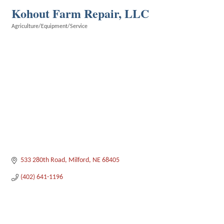
Kohout Farm Repair, LLC
Agriculture/Equipment/Service
Categories
533 280th Road
Milford
NE
68405
(402) 641-1196