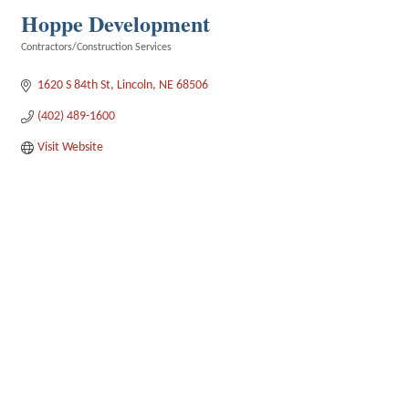
Hoppe Development
Contractors/Construction Services
Categories
1620 S 84th St
Lincoln
NE
68506
(402) 489-1600
Visit Website