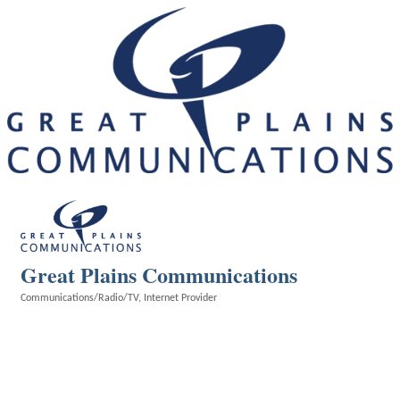
Great Plains Communications
Communications/Radio/TV
Internet Provider
Categories