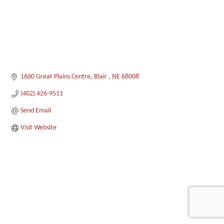
1600 Great Plains Centre
Blair 
NE
68008
(402) 426-9511
Send Email
Visit Website