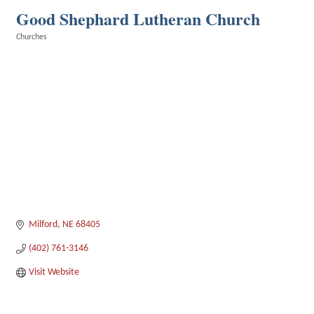
Good Shephard Lutheran Church
Churches
Categories
Milford
NE
68405
(402) 761-3146
Visit Website