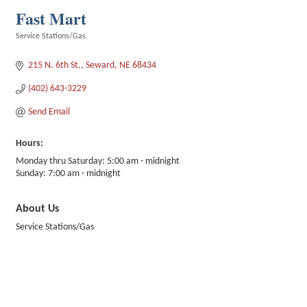
Fast Mart
Service Stations/Gas
Categories
215 N. 6th St.
Seward
NE
68434
(402) 643-3229
Send Email
Hours:
Monday thru Saturday: 5:00 am - midnight
Sunday: 7:00 am - midnight
About Us
Service Stations/Gas