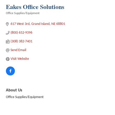
Eakes Office Solutions
Office Supplies/Equipment
Categories
617 West 3rd
Grand Island
NE
68801
(800) 652-9396
(308) 382-7401
Send Email
Visit Website
About Us
Office Supplies/Equipment