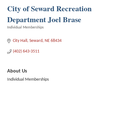
City of Seward Recreation
Department Joel Brase
Individual Memberships
Categories
City Hall
Seward
NE
68434
(402) 643-3511
About Us
Individual Memberships