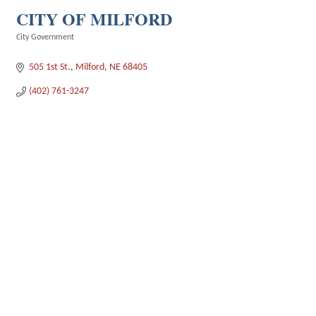
CITY OF MILFORD
City Government
Categories
505 1st St.
Milford
NE
68405
(402) 761-3247