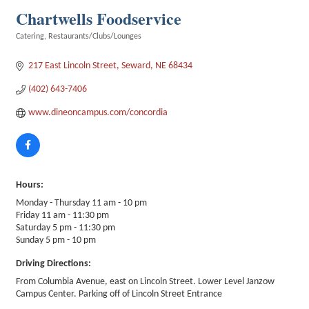
Chartwells Foodservice
Catering
Restaurants/Clubs/Lounges
Categories
217 East Lincoln Street
Seward
NE
68434
(402) 643-7406
www.dineoncampus.com/concordia
Hours:
Monday - Thursday 11 am - 10 pm
Friday 11 am - 11:30 pm
Saturday 5 pm - 11:30 pm
Sunday 5 pm - 10 pm
Driving Directions:
From Columbia Avenue, east on Lincoln Street. Lower Level Janzow
Campus Center. Parking off of Lincoln Street Entrance