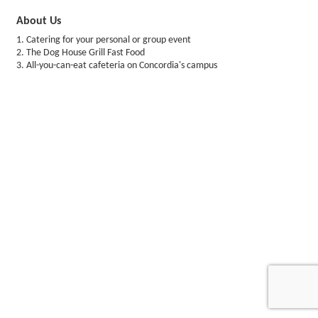
About Us
1. Catering for your personal or group event
2. The Dog House Grill Fast Food
3. All-you-can-eat cafeteria on Concordia's campus