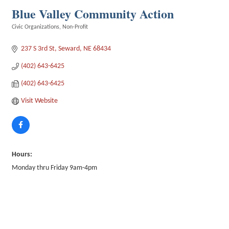
Blue Valley Community Action
Civic Organizations
Non-Profit
Categories
237 S 3rd St
Seward
NE
68434
(402) 643-6425
(402) 643-6425
Visit Website
Hours:
Monday thru Friday 9am-4pm