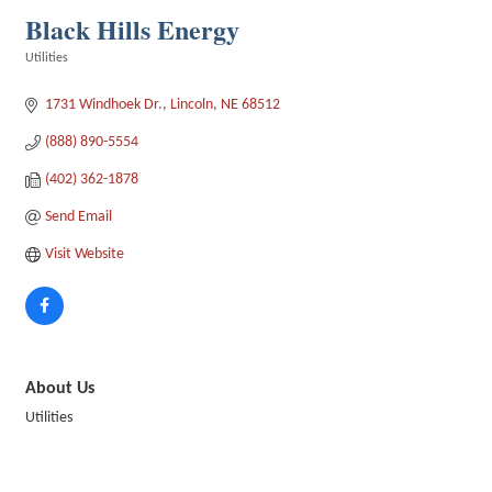
Black Hills Energy
Utilities
Categories
1731 Windhoek Dr.
Lincoln
NE
68512
(888) 890-5554
(402) 362-1878
Send Email
Visit Website
About Us
Utilities