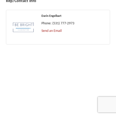
Rep/Contact Info
Darin Engelbart
Phone:
(531) 777-2973
Send an Email