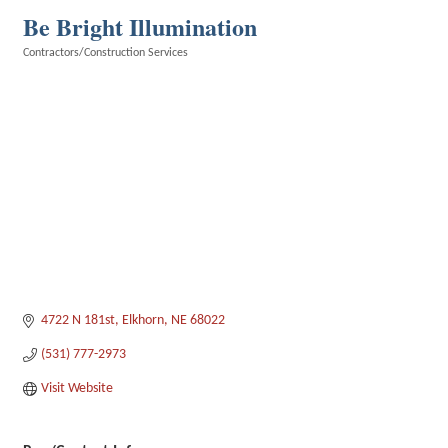
Be Bright Illumination
Contractors/Construction Services
Categories
4722 N 181st
Elkhorn
NE
68022
(531) 777-2973
Visit Website