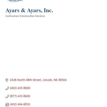
Ayars & Ayars, Inc.
Contractors/Construction Services
Categories
2436 North 48th Street
Lincoln
NE
68504
(402) 435-8600
(877) 435-8600
(402) 464-6810