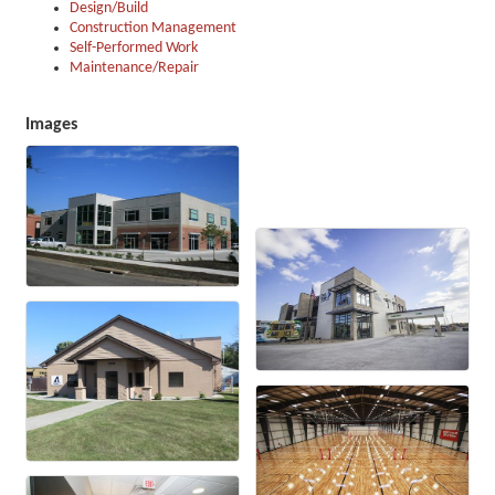
Design/Build
Construction Management
Self-Performed Work
Maintenance/Repair
Images