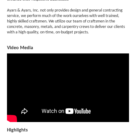
Ayars & Ayars, Inc. not only provides design and general contracting
service, we perform much of the work ourselves with well trained,
highly skilled craftsmen. We utilize our team of craftsmen in the
concrete, masonry, metals, and carpentry crews to deliver our clients
with a high quality, on-time, on-budget projects.
Video Media
Highlights