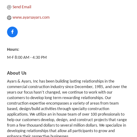
Send Email
www.ayarsayars.com
Hours:
M-F 8:00 AM - 4:30 PM
About Us
Ayars & Ayars, Inc has been building lasting relationships in the
commercial construction industry since December, 1985, and over the
years our focus hasn’t changed, we continue to work with our
customers to develop long term rewarding relationships. Our
construction expertise encompasses a variety of areas from team
based, design/build activities through specialty construction
applications. We utilize an in house team of over 100 professionals to
help our customers develop, design, and construct projects that range
from a few thousand dollars to several million dollars. We specialize in
developing relationships that allow all participants to grow and
enhance their respective businesses.