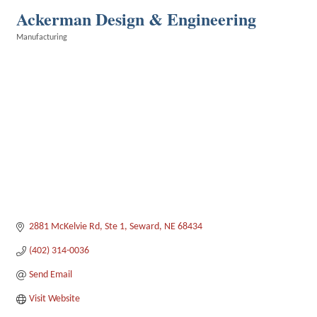
Ackerman Design & Engineering
Manufacturing
Categories
2881 McKelvie Rd
Ste 1
Seward
NE
68434
(402) 314-0036
Send Email
Visit Website