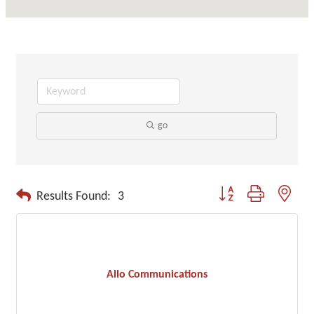
go
Button group with neste
Results Found:
3
Allo Communications