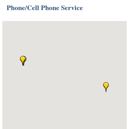
Phone/Cell Phone Service