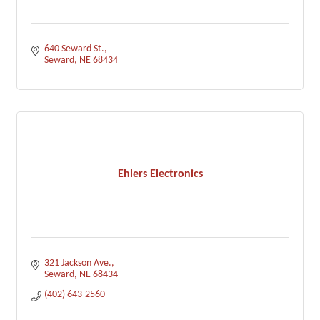
640 Seward St.
Seward
NE
68434
Ehlers Electronics
321 Jackson Ave.
Seward
NE
68434
(402) 643-2560