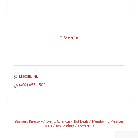
T-Mobile
Lincoln
NE
(402) 657-1502
Business Directory
Events Calendar
Hot Deals
Member To Member
Deals
Job Postings
Contact Us