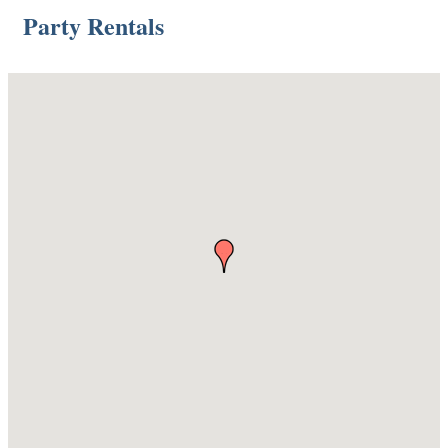
Party Rentals