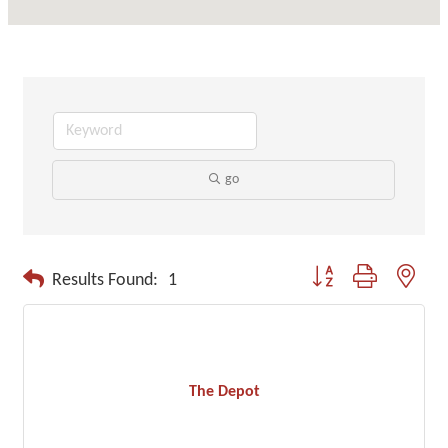
go
Button group with neste
Results Found:
1
The Depot