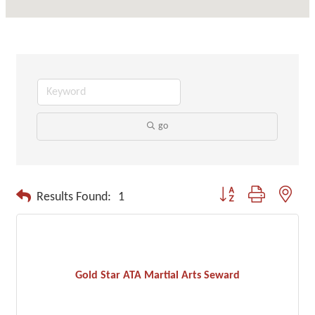
go
Button group with neste
Results Found:
1
Gold Star ATA Martial Arts Seward