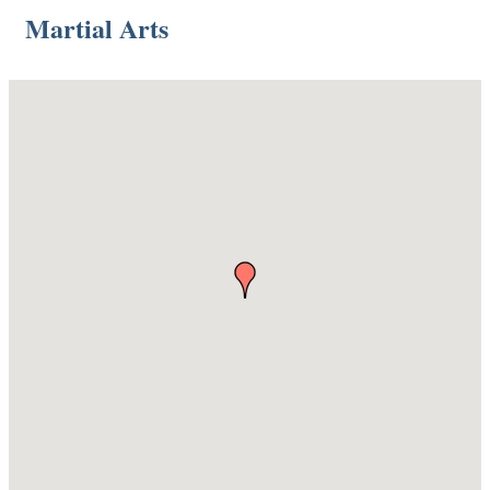
Martial Arts