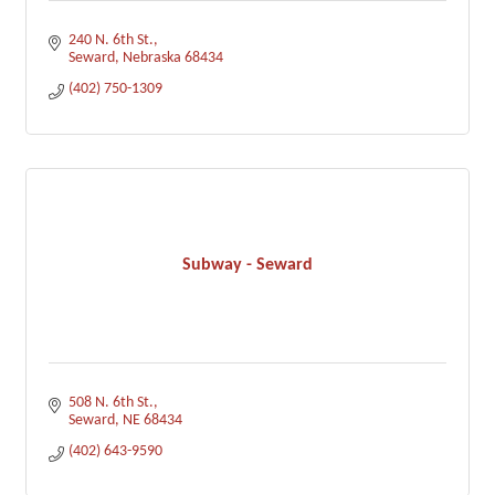
240 N. 6th St.
Seward
Nebraska
68434
(402) 750-1309
Subway - Seward
508 N. 6th St.
Seward
NE
68434
(402) 643-9590