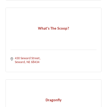
What's The Scoop?
430 Seward Street
Seward
NE
68434
Dragonfly