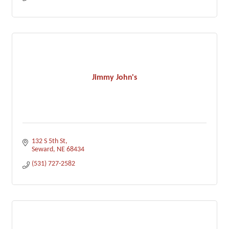
Jimmy John's
132 S 5th St
Seward
NE
68434
(531) 727-2582