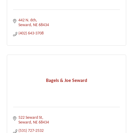
442 N. 6th
Seward
NE
68434
(402) 643-3708
Bagels & Joe Seward
522 Seward St
Seward
NE
68434
(531) 727-2532