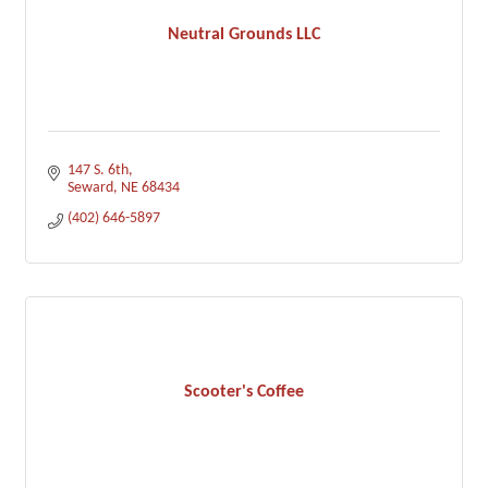
Neutral Grounds LLC
147 S. 6th
Seward
NE
68434
(402) 646-5897
Scooter's Coffee