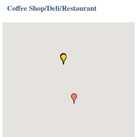
Coffee Shop/Deli/Restaurant