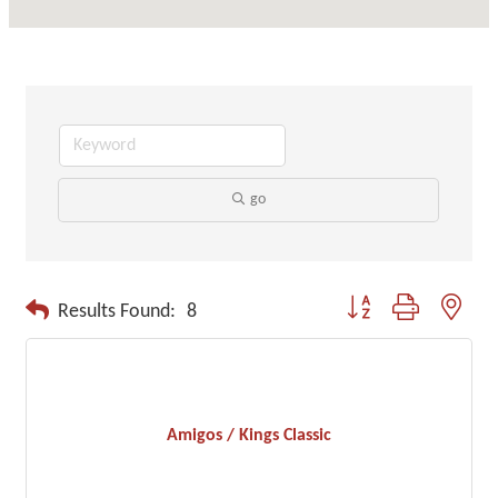
go
Button group with neste
Results Found:
8
Amigos / Kings Classic