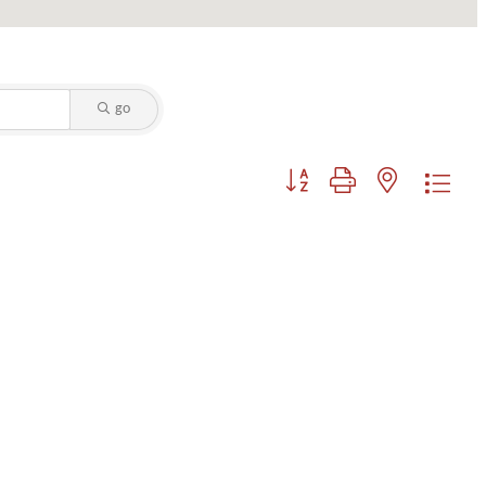
go
Button group with nested dropdo