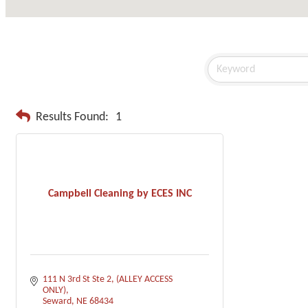
Results Found:
1
Campbell Cleaning by ECES INC
111 N 3rd St Ste 2
(ALLEY ACCESS 
ONLY)
Seward
NE
68434